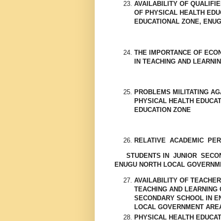
AVAILABILITY OF QUALIFI
OF PHYSICAL HEALTH EDU
EDUCATIONAL ZONE, ENUG
THE IMPORTANCE OF ECO
IN TEACHING AND LEARNI
PROBLEMS MILITATING AG
PHYSICAL HEALTH EDUCAT
EDUCATION ZONE
RELATIVE ACADEMIC PE
STUDENTS IN JUNIOR SECOND
ENUGU NORTH LOCAL GOVERNM
AVAILABILITY OF TEACHE
TEACHING AND LEARNING 
SECONDARY SCHOOL IN E
LOCAL GOVERNMENT ARE
PHYSICAL HEALTH EDUCA