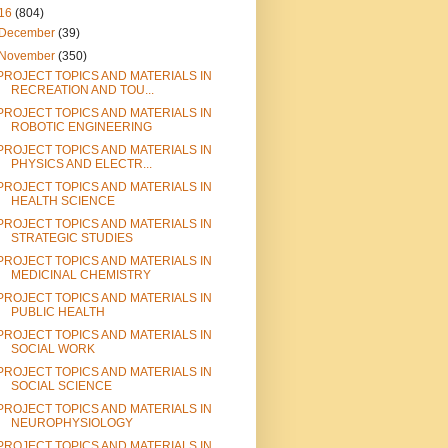
16
(804)
December
(39)
November
(350)
PROJECT TOPICS AND MATERIALS IN
RECREATION AND TOU...
PROJECT TOPICS AND MATERIALS IN
ROBOTIC ENGINEERING
PROJECT TOPICS AND MATERIALS IN
PHYSICS AND ELECTR...
PROJECT TOPICS AND MATERIALS IN
HEALTH SCIENCE
PROJECT TOPICS AND MATERIALS IN
STRATEGIC STUDIES
PROJECT TOPICS AND MATERIALS IN
MEDICINAL CHEMISTRY
PROJECT TOPICS AND MATERIALS IN
PUBLIC HEALTH
PROJECT TOPICS AND MATERIALS IN
SOCIAL WORK
PROJECT TOPICS AND MATERIALS IN
SOCIAL SCIENCE
PROJECT TOPICS AND MATERIALS IN
NEUROPHYSIOLOGY
PROJECT TOPICS AND MATERIALS IN