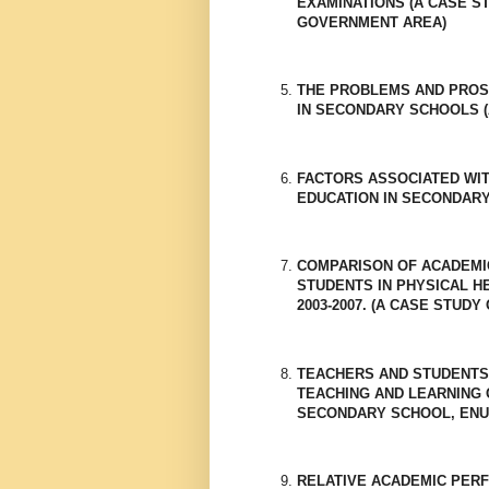
EXAMINATIONS (A CASE S
GOVERNMENT AREA)
THE PROBLEMS AND PROS
IN SECONDARY SCHOOLS (
FACTORS ASSOCIATED WIT
EDUCATION IN SECONDAR
COMPARISON OF ACADEMI
STUDENTS IN PHYSICAL H
2003-2007. (A CASE STU
TEACHERS AND STUDENTS
TEACHING AND LEARNING 
SECONDARY SCHOOL, ENU
RELATIVE ACADEMIC PER