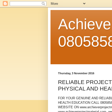
Achiever
080585
Thursday, 3 November 2016
RELIABLE PROJECT
PHYSICAL AND HEA
FOR YOUR GENUINE AND RELIABL
HEALTH EDUCATION CALL 08058580
WEBSITE ON www.archieverprojectma
www.achieverprojectmaterial.com, w