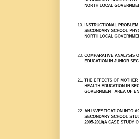
NORTH LOCAL GOVERNMEN
INSTRUCTIONAL PROBLEM
SECONDARY SCHOOL PHYS
NORTH LOCAL GOVERNMEN
COMPARATIVE ANALYSIS 
EDUCATION IN JUNIOR SE
THE EFFECTS OF MOTHER 
HEALTH EDUCATION IN S
GOVERNMENT AREA OF EN
AN INVESTIGATION INTO A
SECONDARY SCHOOL STUDE
2005-2010(A CASE STUDY O