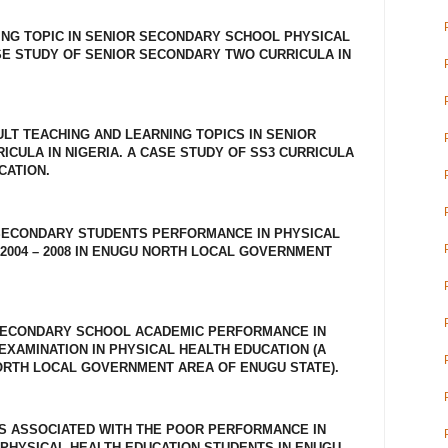
HING TOPIC IN SENIOR SECONDARY SCHOOL PHYSICAL
SE STUDY OF SENIOR SECONDARY TWO CURRICULA IN
CULT TEACHING AND LEARNING TOPICS IN SENIOR
CULA IN NIGERIA. A CASE STUDY OF SS3 CURRICULA
CATION.
SECONDARY STUDENTS PERFORMANCE IN PHYSICAL
2004 – 2008 IN ENUGU NORTH LOCAL GOVERNMENT
SECONDARY SCHOOL ACADEMIC PERFORMANCE IN
EXAMINATION IN PHYSICAL HEALTH EDUCATION (A
ORTH LOCAL GOVERNMENT AREA OF ENUGU STATE).
S ASSOCIATED WITH THE POOR PERFORMANCE IN
PHYSICAL HEALTH EDUCATION STUDENTS IN ENUGU