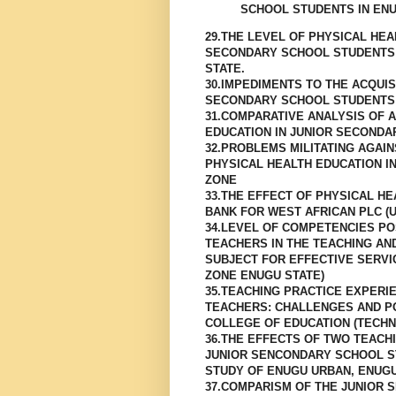
SCHOOL STUDENTS IN EN
29.THE LEVEL OF PHYSICAL HE
SECONDARY SCHOOL STUDENTS 
STATE.
30.IMPEDIMENTS TO THE ACQUIS
SECONDARY SCHOOL STUDENTS
31.COMPARATIVE ANALYSIS OF 
EDUCATION IN JUNIOR SECONDA
32.PROBLEMS MILITATING AGAI
PHYSICAL HEALTH EDUCATION I
ZONE
33.THE EFFECT OF PHYSICAL HE
BANK FOR WEST AFRICAN PLC (U
34.LEVEL OF COMPETENCIES P
TEACHERS IN THE TEACHING AN
SUBJECT FOR EFFECTIVE SERVI
ZONE ENUGU STATE)
35.TEACHING PRACTICE EXPERI
TEACHERS: CHALLENGES AND PO
COLLEGE OF EDUCATION (TECHNI
36.THE EFFECTS OF TWO TEAC
JUNIOR SENCONDARY SCHOOL ST
STUDY OF ENUGU URBAN, ENUGU
37.COMPARISM OF THE JUNIOR