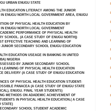
UGU URBAN ENUGU STATE
ALTH EDUCATION LITERACY AMONG THE JUNIOR
IN ENUGU NORTH LOCAL GOVERNMENT AREA, ENUGU
ITION OF PHYSICAL HEALTH EDUCATION BY
 IN ENUGU NORTH LOCAL GOVERNMENT
ACADEMIC PERFORMANCE OF PHYSICAL HEALTH
RY SCHOOL. (A CASE STUDY OF ENUGU NORTH))
NST EFFECTIVE TEACHING AND LEARNING OF
N JUNIOR SECONDARY SCHOOL ENUGU EDUCATION
ALTH EDUCATION USEAGE IN BANKING IN UNITED
BA) NIGERIA
OSSESSED BY JUNIOR SECONDARY SCHOOL
D LEARNING OF PHYSICAL HEALTH EDUCATION
CE DELIVERY (A CASE STUDY OF ENUGU EDUCATION
ENCES OF PHYSICAL HEALTH EDUCATION STUDENT-
SSIBLE PANACEA (A CASE STUDY OF ENUGU STATE
CAL), ENUGU. FINAL YEAR STUDENTS)
HING METHODS ON ADADEMIC ACHIEVEMENT OF
UDENTS IN PHYSICAL HEALTH EDUCATION.( A CASE
 STATE)
 SECONDARY SCHOOL STUDENT ACADEMIC