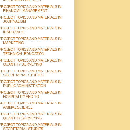
INTERNATIONAL RELA...
PROJECT TOPICS AND MATERIALS IN
FINANCIAL MANAGEMENT
PROJECT TOPICS AND MATERIALS IN
JOURNALISM
PROJECT TOPICS AND MATERIALS IN
INSURANCE
PROJECT TOPICS AND MATERIALS IN
MARKETING
PROJECT TOPICS AND MATERIALS IN
TECHNICAL EDUCATION
PROJECT TOPICS AND MATERIALS IN
QUANTITY SURVEYING
PROJECT TOPICS AND MATERIALS IN
SECRETARIAL STUDIES
PROJECT TOPICS AND MATERIALS IN
PUBLIC ADMINISTRATION
PROJECT TOPICS AND MATERIALS IN
HOSPITALITY AND TO...
PROJECT TOPICS AND MATERIALS IN
ANIMAL SCIENCE
PROJECT TOPICS AND MATERIALS IN
QUANTITY SURVEYING
PROJECT TOPICS AND MATERIALS IN
SECRETARIAL STUDIES