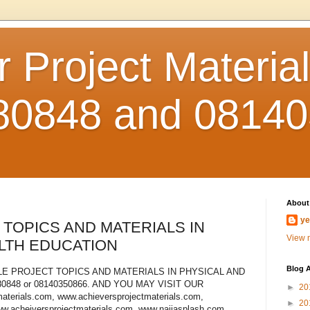
 Project Material
80848 and 0814
About
y
 TOPICS AND MATERIALS IN
View m
LTH EDUCATION
Blog A
E PROJECT TOPICS AND MATERIALS IN PHYSICAL AND
848 or 08140350866. AND YOU MAY VISIT OUR
►
20
terials.com, www.achieversprojectmaterials.com,
►
20
ww.acheiversprojectmaterials.com, www.naijasplash.com,