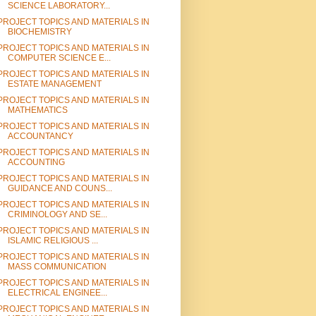
SCIENCE LABORATORY...
PROJECT TOPICS AND MATERIALS IN
BIOCHEMISTRY
PROJECT TOPICS AND MATERIALS IN
COMPUTER SCIENCE E...
PROJECT TOPICS AND MATERIALS IN
ESTATE MANAGEMENT
PROJECT TOPICS AND MATERIALS IN
MATHEMATICS
PROJECT TOPICS AND MATERIALS IN
ACCOUNTANCY
PROJECT TOPICS AND MATERIALS IN
ACCOUNTING
PROJECT TOPICS AND MATERIALS IN
GUIDANCE AND COUNS...
PROJECT TOPICS AND MATERIALS IN
CRIMINOLOGY AND SE...
PROJECT TOPICS AND MATERIALS IN
ISLAMIC RELIGIOUS ...
PROJECT TOPICS AND MATERIALS IN
MASS COMMUNICATION
PROJECT TOPICS AND MATERIALS IN
ELECTRICAL ENGINEE...
PROJECT TOPICS AND MATERIALS IN