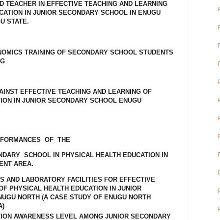
ED TEACHER IN EFFECTIVE TEACHING AND LEARNING
CATION IN JUNIOR SECONDARY SCHOOL IN ENUGU
U STATE.
NOMICS TRAINING OF SECONDARY SCHOOL STUDENTS
NG
AINST EFFECTIVE TEACHING AND LEARNING OF
ION IN JUNIOR SECONDARY SCHOOL ENUGU
RFORMANCES OF THE
ARY SCHOOL IN PHYSICAL HEALTH EDUCATION IN
ENT AREA.
RS AND LABORATORY FACILITIES FOR EFFECTIVE
OF PHYSICAL HEALTH EDUCATION IN JUNIOR
NUGU NORTH (A CASE STUDY OF ENUGU NORTH
A)
TION AWARENESS LEVEL AMONG JUNIOR SECONDARY