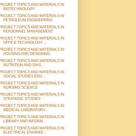
PROJECT TOPICS AND MATERIALS IN
BIOTECHNOLOGY
PROJECT TOPICS AND MATERIALS IN
PETROLEUM ENGINEERING
PROJECT TOPICS AND MATERIALS IN
PERSONNEL MANAGEMENT
PROJECT TOPICS AND MATERIALS IN
OFFICE TECHNOLOGY ...
PROJECT TOPICS AND MATERIALS IN
HOUSING AND DESIGNING
PROJECT TOPICS AND MATERIALS IN
NUTRITION AND DIAS...
PROJECT TOPICS AND MATERIALS IN
SOCIAL STUDIES EDU...
PROJECT TOPICS AND MATERIALS IN
NURSING SCIENCE
PROJECT TOPICS AND MATERIALS IN
STRATEGIC STUDIES
PROJECT TOPICS AND MATERIALS IN
MEDICAL LABORATORY...
PROJECT TOPICS AND MATERIALS IN
LIBRARY AND INFORM...
PROJECT TOPICS AND MATERIALS IN
ELECTRICAL ENGINEE...