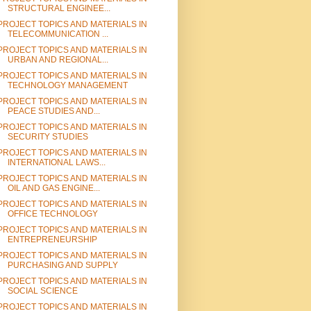
STRUCTURAL ENGINEE...
PROJECT TOPICS AND MATERIALS IN
TELECOMMUNICATION ...
PROJECT TOPICS AND MATERIALS IN
URBAN AND REGIONAL...
PROJECT TOPICS AND MATERIALS IN
TECHNOLOGY MANAGEMENT
PROJECT TOPICS AND MATERIALS IN
PEACE STUDIES AND...
PROJECT TOPICS AND MATERIALS IN
SECURITY STUDIES
PROJECT TOPICS AND MATERIALS IN
INTERNATIONAL LAWS...
PROJECT TOPICS AND MATERIALS IN
OIL AND GAS ENGINE...
PROJECT TOPICS AND MATERIALS IN
OFFICE TECHNOLOGY
PROJECT TOPICS AND MATERIALS IN
ENTREPRENEURSHIP
PROJECT TOPICS AND MATERIALS IN
PURCHASING AND SUPPLY
PROJECT TOPICS AND MATERIALS IN
SOCIAL SCIENCE
PROJECT TOPICS AND MATERIALS IN