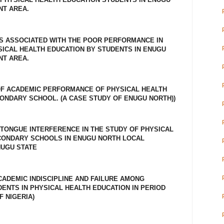
T AREA.
S ASSOCIATED WITH THE POOR PERFORMANCE IN
ICAL HEALTH EDUCATION BY STUDENTS IN ENUGU
T AREA.
OF ACADEMIC PERFORMANCE OF PHYSICAL HEALTH
CONDARY SCHOOL. (A CASE STUDY OF ENUGU NORTH))
TONGUE INTERFERENCE IN THE STUDY OF PHYSICAL
ECONDARY SCHOOLS IN ENUGU NORTH LOCAL
UGU STATE
CADEMIC INDISCIPLINE AND FAILURE AMONG
NTS IN PHYSICAL HEALTH EDUCATION IN PERIOD
F NIGERIA)