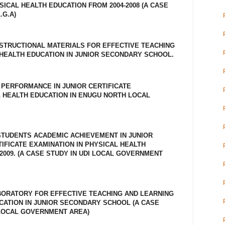
ICAL HEALTH EDUCATION FROM 2004-2008 (A CASE
.G.A)
NSTRUCTIONAL MATERIALS FOR EFFECTIVE TEACHING
 HEALTH EDUCATION IN JUNIOR SECONDARY SCHOOL.
 PERFORMANCE IN JUNIOR CERTIFICATE
L HEALTH EDUCATION IN ENUGU NORTH LOCAL
TUDENTS ACADEMIC ACHIEVEMENT IN JUNIOR
FICATE EXAMINATION IN PHYSICAL HEALTH
2009. (A CASE STUDY IN UDI LOCAL GOVERNMENT
BORATORY FOR EFFECTIVE TEACHING AND LEARNING
CATION IN JUNIOR SECONDARY SCHOOL (A CASE
LOCAL GOVERNMENT AREA)