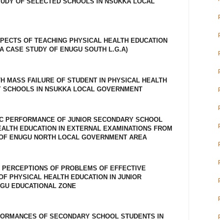
TUDY OF SELECTED SCHOOLS IN NSUKKA LOCAL
PECTS OF TEACHING PHYSICAL HEALTH EDUCATION
A CASE STUDY OF ENUGU SOUTH L.G.A)
H MASS FAILURE OF STUDENT IN PHYSICAL HEALTH
Y SCHOOLS IN NSUKKA LOCAL GOVERNMENT
C PERFORMANCE OF JUNIOR SECONDARY SCHOOL
EALTH EDUCATION IN EXTERNAL EXAMINATIONS FROM
DY OF ENUGU NORTH LOCAL GOVERNMENT AREA
 PERCEPTIONS OF PROBLEMS OF EFFECTIVE
OF PHYSICAL HEALTH EDUCATION IN JUNIOR
GU EDUCATIONAL ZONE
FORMANCES OF SECONDARY SCHOOL STUDENTS IN