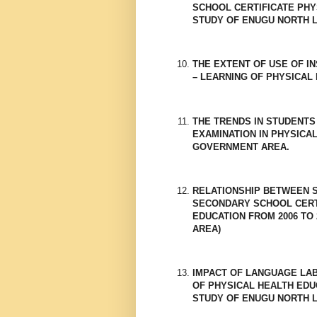
SCHOOL CERTIFICATE PHYS
STUDY OF ENUGU NORTH L
THE EXTENT OF USE OF I
– LEARNING OF PHYSICAL
THE TRENDS IN STUDENTS
EXAMINATION IN PHYSICA
GOVERNMENT AREA.
RELATIONSHIP BETWEEN S
SECONDARY SCHOOL CERTI
EDUCATION FROM 2006 TO 
AREA)
IMPACT OF LANGUAGE LA
OF PHYSICAL HEALTH EDU
STUDY OF ENUGU NORTH 