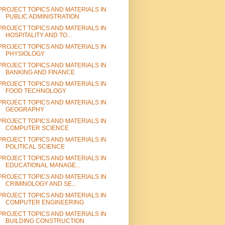
PROJECT TOPICS AND MATERIALS IN
PUBLIC ADMINISTRATION
PROJECT TOPICS AND MATERIALS IN
HOSPITALITY AND TO...
PROJECT TOPICS AND MATERIALS IN
PHYSIOLOGY
PROJECT TOPICS AND MATERIALS IN
BANKING AND FINANCE
PROJECT TOPICS AND MATERIALS IN
FOOD TECHNOLOGY
PROJECT TOPICS AND MATERIALS IN
GEOGRAPHY
PROJECT TOPICS AND MATERIALS IN
COMPUTER SCIENCE
PROJECT TOPICS AND MATERIALS IN
POLITICAL SCIENCE
PROJECT TOPICS AND MATERIALS IN
EDUCATIONAL MANAGE...
PROJECT TOPICS AND MATERIALS IN
CRIMINOLOGY AND SE...
PROJECT TOPICS AND MATERIALS IN
COMPUTER ENGINEERING
PROJECT TOPICS AND MATERIALS IN
BUILDING CONSTRUCTION