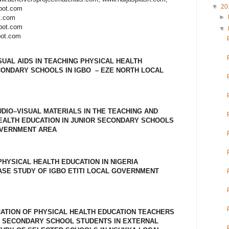
▼
20
spot.com
►
t.com
spot.com
▼
pot.com
SUAL AIDS IN TEACHING PHYSICAL HEALTH
CONDARY SCHOOLS IN IGBO – EZE NORTH LOCAL
UDIO–VISUAL MATERIALS IN THE TEACHING AND
EALTH EDUCATION IN JUNIOR SECONDARY SCHOOLS
OVERNMENT AREA
HYSICAL HEALTH EDUCATION IN NIGERIA
SE STUDY OF IGBO ETITI LOCAL GOVERNMENT
CATION OF PHYSICAL HEALTH EDUCATION TEACHERS
 SECONDARY SCHOOL STUDENTS IN EXTERNAL