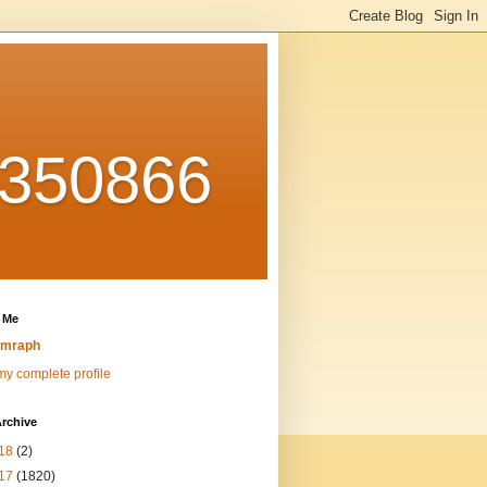
0350866
 Me
emraph
y complete profile
rchive
18
(2)
17
(1820)