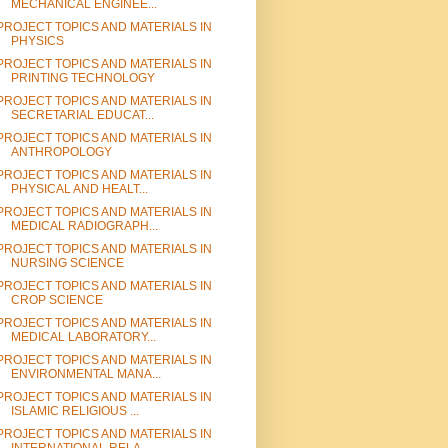
MECHANICAL ENGINEE...
PROJECT TOPICS AND MATERIALS IN
PHYSICS
PROJECT TOPICS AND MATERIALS IN
PRINTING TECHNOLOGY
PROJECT TOPICS AND MATERIALS IN
SECRETARIAL EDUCAT...
PROJECT TOPICS AND MATERIALS IN
ANTHROPOLOGY
PROJECT TOPICS AND MATERIALS IN
PHYSICAL AND HEALT...
PROJECT TOPICS AND MATERIALS IN
MEDICAL RADIOGRAPH...
PROJECT TOPICS AND MATERIALS IN
NURSING SCIENCE
PROJECT TOPICS AND MATERIALS IN
CROP SCIENCE
PROJECT TOPICS AND MATERIALS IN
MEDICAL LABORATORY...
PROJECT TOPICS AND MATERIALS IN
ENVIRONMENTAL MANA...
PROJECT TOPICS AND MATERIALS IN
ISLAMIC RELIGIOUS ...
PROJECT TOPICS AND MATERIALS IN