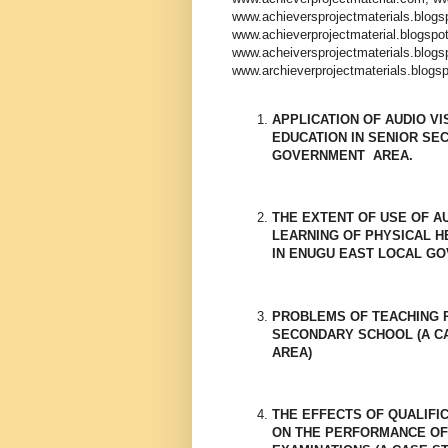
www.achieversprojectmaterials.blog
www.achieverprojectmaterial.blogspo
www.acheiversprojectmaterials.blog
www.archieverprojectmaterials.blogs
APPLICATION OF AUDIO VI
EDUCATION IN SENIOR SE
GOVERNMENT AREA.
THE EXTENT OF USE OF A
LEARNING OF PHYSICAL H
IN ENUGU EAST LOCAL G
PROBLEMS OF TEACHING P
SECONDARY SCHOOL (A CA
AREA)
THE EFFECTS OF QUALIFI
ON THE PERFORMANCE OF