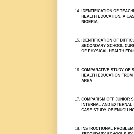
IDENTIFICATION OF TEAC
HEALTH EDUCATION. A CA
NIGERIA.
IDENTIFICATION OF DIFFI
SECONDARY SCHOOL CURRI
OF PHYSICAL HEALTH EDU
COMPARATIVE STUDY OF 
HEALTH EDUCATION FROM 
AREA
COMPARISM OFF JUNIOR 
INTERNAL AND EXTERNAL 
CASE STUDY OF ENUGU N
INSTRUCTIONAL PROBLEM
SECONDARY SCHOOLS BY 